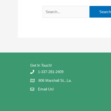
Search
for:
Get In Touch!
1-337-281-2409
806 Marshall St., La.
Email Us!