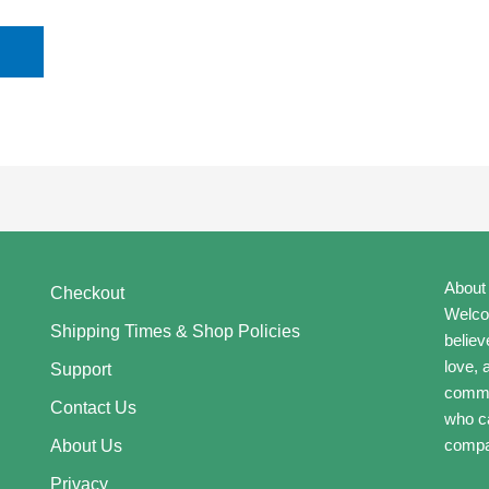
About
Checkout
Welcom
Shipping Times & Shop Policies
believ
love, 
Support
commun
Contact Us
who ca
compa
About Us
Privacy