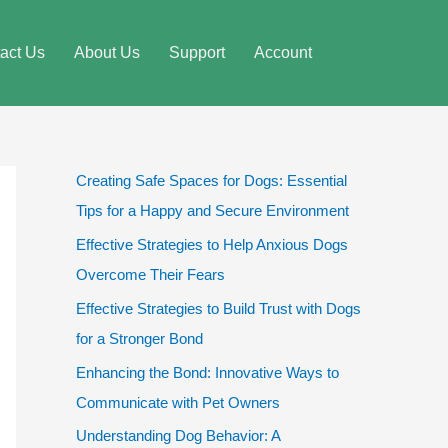
act Us
About Us
Support
Account
Creating Safe Spaces for Dogs: Essential
Tips for a Happy and Secure Environment
Effective Strategies to Help Anxious Dogs
Overcome Their Fears
Effective Strategies to Build Trust with Dogs
for a Stronger Bond
Enhancing the Bond: Innovative Ways to
Communicate with Pet Owners
Understanding Dog Behavior: A