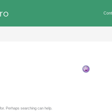
ro
Cont
 for. Perhaps searching can help.