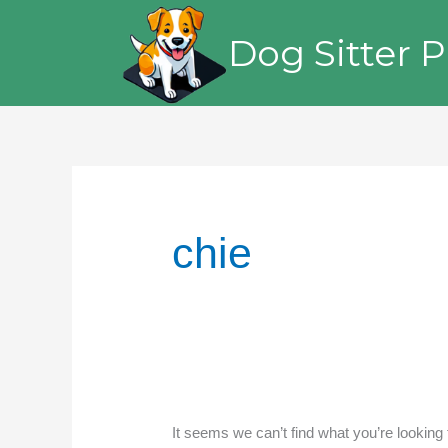
Skip
to
Dog Sitter P
content
chie
It seems we can’t find what you’re looking