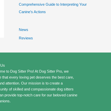
Comprehensive Guide to Interpreting Your
Canine’s Actions
News
Reviews
 Us
e to Dog Sitter Pro! At Dog Sitter Pro, we
e that every loving pet deserves the best care,
and attention. Our mission is to create a
ity of skilled and compassionate dog sitters
n provide top-notch care for our beloved canine
nions.