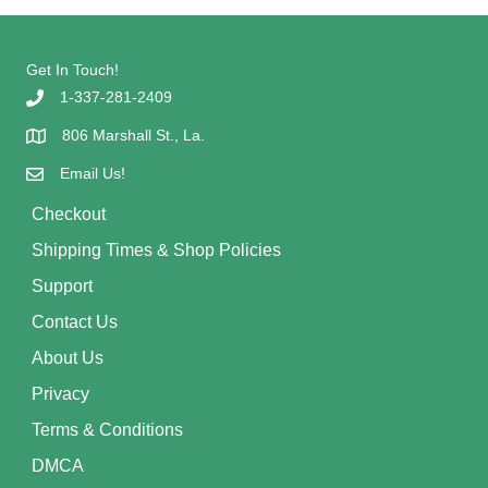
Get In Touch!
1-337-281-2409
806 Marshall St., La.
Email Us!
Checkout
Shipping Times & Shop Policies
Support
Contact Us
About Us
Privacy
Terms & Conditions
DMCA