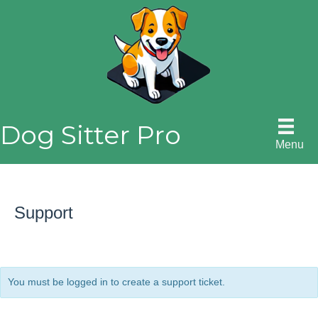
Skip
to
content
Dog Sitter Pro
Menu
Support
You must be logged in to create a support ticket.