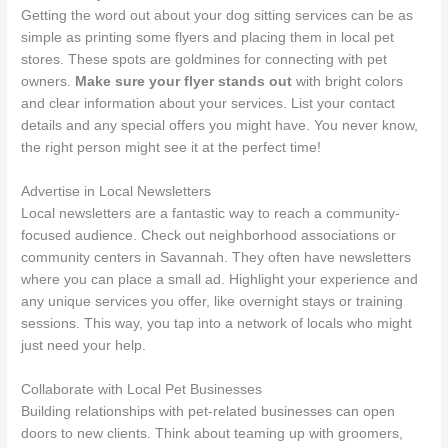
Getting the word out about your dog sitting services can be as
simple as printing some flyers and placing them in local pet
stores. These spots are goldmines for connecting with pet
owners.
Make sure your flyer stands out
with bright colors
and clear information about your services. List your contact
details and any special offers you might have. You never know,
the right person might see it at the perfect time!
Advertise in Local Newsletters
Local newsletters are a fantastic way to reach a community-
focused audience. Check out neighborhood associations or
community centers in Savannah. They often have newsletters
where you can place a small ad. Highlight your experience and
any unique services you offer, like overnight stays or training
sessions. This way, you tap into a network of locals who might
just need your help.
Collaborate with Local Pet Businesses
Building relationships with pet-related businesses can open
doors to new clients. Think about teaming up with groomers,