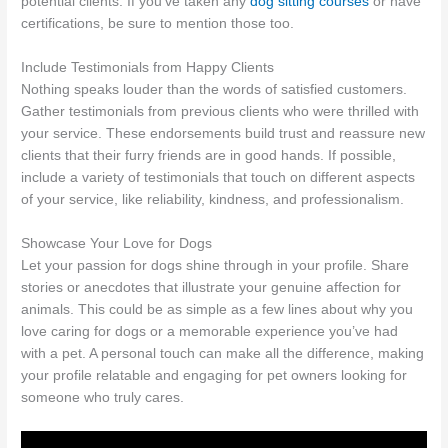
potential clients. If you’ve taken any
dog sitting courses
or have
certifications, be sure to mention those too.
Include Testimonials from Happy Clients
Nothing speaks louder than the words of satisfied customers.
Gather testimonials from previous clients who were thrilled with
your service. These endorsements build trust and reassure new
clients that their furry friends are in good hands. If possible,
include a variety of testimonials that touch on different aspects
of your service, like reliability, kindness, and professionalism.
Showcase Your Love for Dogs
Let your passion for dogs shine through in your profile. Share
stories or anecdotes that illustrate your genuine affection for
animals. This could be as simple as a few lines about why you
love caring for dogs or a memorable experience you’ve had
with a pet. A personal touch can make all the difference, making
your profile relatable and engaging for pet owners looking for
someone who truly cares.