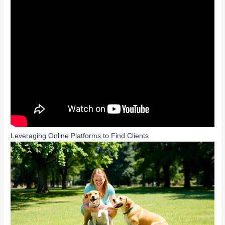
Leveraging Online Platforms to Find Clients