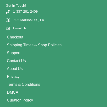
Get In Touch!
1-337-281-2409
806 Marshall St., La.
Email Us!
Checkout
Shipping Times & Shop Policies
Support
Contact Us
About Us
Privacy
Terms & Conditions
DMCA
Curation Policy