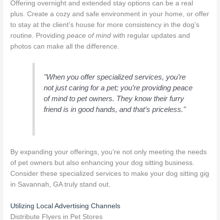
Offering overnight and extended stay options can be a real
plus. Create a cozy and safe environment in your home, or offer
to stay at the client’s house for more consistency in the dog’s
routine. Providing
peace of mind
with regular updates and
photos can make all the difference.
"When you offer specialized services, you’re
not just caring for a pet; you’re providing peace
of mind to pet owners. They know their furry
friend is in good hands, and that’s priceless."
By expanding your offerings, you’re not only meeting the needs
of pet owners but also enhancing your dog sitting business.
Consider these specialized services to make your dog sitting gig
in Savannah, GA truly stand out.
Utilizing Local Advertising Channels
Distribute Flyers in Pet Stores