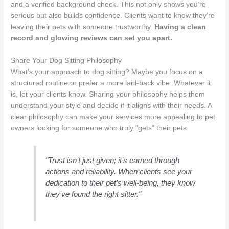
and a verified background check. This not only shows you’re
serious but also builds confidence. Clients want to know they’re
leaving their pets with someone trustworthy.
Having a clean
record and glowing reviews can set you apart.
Share Your Dog Sitting Philosophy
What’s your approach to dog sitting? Maybe you focus on a
structured routine or prefer a more laid-back vibe. Whatever it
is, let your clients know. Sharing your philosophy helps them
understand your style and decide if it aligns with their needs. A
clear philosophy can make your services more appealing to pet
owners looking for someone who truly "gets" their pets.
"Trust isn’t just given; it’s earned through
actions and reliability. When clients see your
dedication to their pet’s well-being, they know
they’ve found the right sitter."