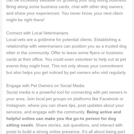
can be incredibly valuable for growing your dog sitting business.
Bring along some business cards, chat with other dog owners,
and share your experiences. You never know, your next client
might be right there!
Connect with Local Veterinarians
Local vets are a goldmine for potential clients. Establishing a
relationship with veterinarians can position you as a trusted dog
sitter in the community. Offer to leave some flyers or business
cards at their office. You could even volunteer to help out at pet
events they might host. This not only shows your commitment
but also helps you get noticed by pet owners who visit regularly.
Engage with Pet Owners on Social Media
Social media is a powerful tool for connecting with pet owners in
your area. Join local pet groups on platforms like Facebook or
Instagram, where you can share tips, post updates about your
services, and engage with the community.
Being active and
helpful online can make you the go-to person for dog
sitting needs
. Share stories, ask questions, and interact with
posts to build a strong online presence. It’s all about being part