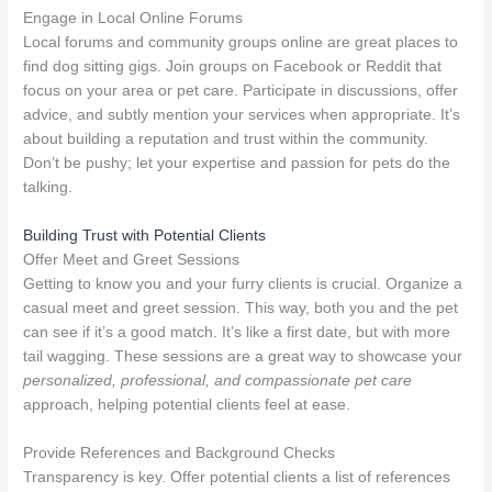
Engage in Local Online Forums
Local forums and community groups online are great places to
find dog sitting gigs. Join groups on Facebook or Reddit that
focus on your area or pet care. Participate in discussions, offer
advice, and subtly mention your services when appropriate. It’s
about building a reputation and trust within the community.
Don’t be pushy; let your expertise and passion for pets do the
talking.
Building Trust with Potential Clients
Offer Meet and Greet Sessions
Getting to know you and your furry clients is crucial. Organize a
casual meet and greet session. This way, both you and the pet
can see if it’s a good match. It’s like a first date, but with more
tail wagging. These sessions are a great way to showcase your
personalized, professional, and compassionate pet care
approach, helping potential clients feel at ease.
Provide References and Background Checks
Transparency is key. Offer potential clients a list of references