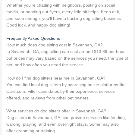
Whether you’re chatting with neighbors, posting on social
media, or handing out flyers, every little bit helps. Keep at it,
and soon enough, you’ll have a bustling dog sitting business.
Good luck, and happy dog sitting!
Frequently Asked Questions
How much does dog sitting cost in Savannah, GA?
In Savannah, GA, dog sitting can cost around $13.69 per hour,
but prices may vary based on the services you need, the type of
pet, and how often you need the service.
How do I find dog sitters near me in Savannah, GA?
You can find local dog sitters by searching online platforms like
Care.com. Filter candidates by their experience, services
offered, and reviews from other pet owners.
What services do dog sitters offer in Savannah, GA?
Dog sitters in Savannah, GA, can provide services like feeding,
walking, playing, and even overnight stays. Some may also
offer grooming or training.