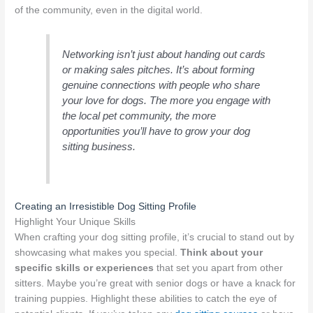
of the community, even in the digital world.
Networking isn’t just about handing out cards
or making sales pitches. It’s about forming
genuine connections with people who share
your love for dogs. The more you engage with
the local pet community, the more
opportunities you’ll have to grow your dog
sitting business.
Creating an Irresistible Dog Sitting Profile
Highlight Your Unique Skills
When crafting your dog sitting profile, it’s crucial to stand out by
showcasing what makes you special.
Think about your
specific skills or experiences
that set you apart from other
sitters. Maybe you’re great with senior dogs or have a knack for
training puppies. Highlight these abilities to catch the eye of