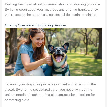
Building trust is all about communication and showing you care.
By being open about your methods and offering transparency,
you’re setting the stage for a successful dog-sitting business.
Offering Specialized Dog Sitting Services
Tailoring your dog sitting services can set you apart from the
crowd. By offering specialized care, you not only meet the
unique needs of each pup but also attract clients looking for
something extra.