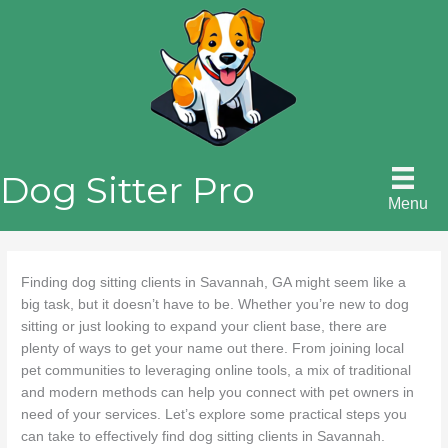
Skip
to
content
Dog Sitter Pro
Menu
Finding dog sitting clients in Savannah, GA might seem like a
big task, but it doesn’t have to be. Whether you’re new to dog
sitting or just looking to expand your client base, there are
plenty of ways to get your name out there. From joining local
pet communities to leveraging online tools, a mix of traditional
and modern methods can help you connect with pet owners in
need of your services. Let’s explore some practical steps you
can take to effectively find dog sitting clients in Savannah.