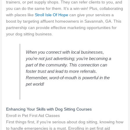
trainers, or pet supply shops. They can refer clients to you, and
you can do the same for them. It’s a win-win! Plus, collaborating
with places like
Stroll Isle Of Hope
can give your services a
boost by targeting affluent homeowners in Savannah, GA. This
partnership can provide effective marketing opportunities for
your dog sitting business.
When you connect with local businesses,
you’re not just advertising; you’re becoming a
part of the community. This connection can
foster trust and lead to more referrals.
Remember, word-of-mouth is powerful in the
pet world!
Enhancing Your Skills with Dog Sitting Courses
Enroll in Pet First Aid Classes
First things first, if you’re serious about dog sitting, knowing how
to handle emergencies is a must. Enrolling in pet first aid