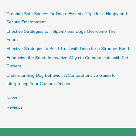
Creating Safe Spaces for Dogs: Essential Tips for a Happy and
Secure Environment
Effective Strategies to Help Anxious Dogs Overcome Their
Fears
Effective Strategies to Build Trust with Dogs for a Stronger Bond
Enhancing the Bond: Innovative Ways to Communicate with Pet
Owners
Understanding Dog Behavior: A Comprehensive Guide to
Interpreting Your Canine’s Actions
News
Reviews