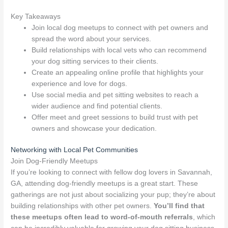
Key Takeaways
Join local dog meetups to connect with pet owners and
spread the word about your services.
Build relationships with local vets who can recommend
your dog sitting services to their clients.
Create an appealing online profile that highlights your
experience and love for dogs.
Use social media and pet sitting websites to reach a
wider audience and find potential clients.
Offer meet and greet sessions to build trust with pet
owners and showcase your dedication.
Networking with Local Pet Communities
Join Dog-Friendly Meetups
If you’re looking to connect with fellow dog lovers in Savannah,
GA, attending dog-friendly meetups is a great start. These
gatherings are not just about socializing your pup; they’re about
building relationships with other pet owners.
You’ll find that
these meetups often lead to word-of-mouth referrals
, which