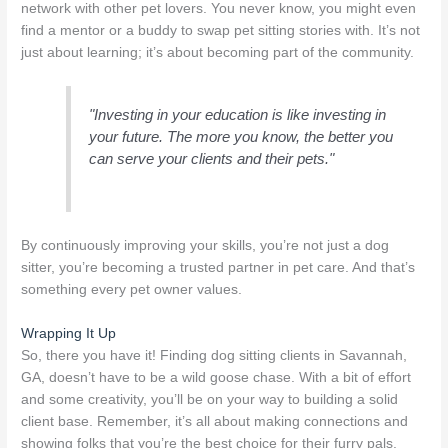
network with other pet lovers. You never know, you might even
find a mentor or a buddy to swap pet sitting stories with. It’s not
just about learning; it’s about becoming part of the community.
"Investing in your education is like investing in
your future. The more you know, the better you
can serve your clients and their pets."
By continuously improving your skills, you’re not just a dog
sitter, you’re becoming a trusted partner in pet care. And that’s
something every pet owner values.
Wrapping It Up
So, there you have it! Finding dog sitting clients in Savannah,
GA, doesn’t have to be a wild goose chase. With a bit of effort
and some creativity, you’ll be on your way to building a solid
client base. Remember, it’s all about making connections and
showing folks that you’re the best choice for their furry pals.