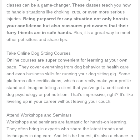
classes can be a game-changer. These classes teach you how
to handle situations like choking, cuts, or even more serious
injuries.
Being prepared for any situation not only boosts
your confidence but also reassures pet owners that their
furry friends are in safe hands.
Plus, it’s a great way to meet
other pet sitters and share tips.
Take Online Dog Sitting Courses
Online courses are super convenient for learning at your own
pace. They cover everything from dog behavior to health care
and even business skills for running your dog sitting gig. Some
platforms offer certifications, which can really make your profile
stand out. Imagine telling a client that you’ve got a certificate in
dog psychology or pet nutrition. That’s impressive, right? It’s like
leveling up in your career without leaving your couch.
Attend Workshops and Seminars
Workshops and seminars are fantastic for hands-on learning.
They often bring in experts who share the latest trends and
techniques in dog care. And let’s be honest, it’s also a chance to