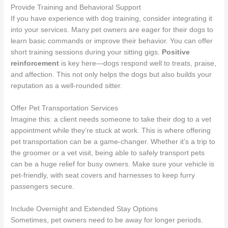
Provide Training and Behavioral Support
If you have experience with dog training, consider integrating it
into your services. Many pet owners are eager for their dogs to
learn basic commands or improve their behavior. You can offer
short training sessions during your sitting gigs.
Positive
reinforcement
is key here—dogs respond well to treats, praise,
and affection. This not only helps the dogs but also builds your
reputation as a well-rounded sitter.
Offer Pet Transportation Services
Imagine this: a client needs someone to take their dog to a vet
appointment while they’re stuck at work. This is where offering
pet transportation can be a game-changer. Whether it’s a trip to
the groomer or a vet visit, being able to safely transport pets
can be a huge relief for busy owners. Make sure your vehicle is
pet-friendly, with seat covers and harnesses to keep furry
passengers secure.
Include Overnight and Extended Stay Options
Sometimes, pet owners need to be away for longer periods.