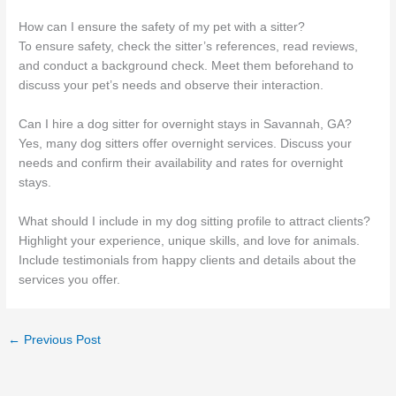
How can I ensure the safety of my pet with a sitter?
To ensure safety, check the sitter’s references, read reviews,
and conduct a background check. Meet them beforehand to
discuss your pet’s needs and observe their interaction.
Can I hire a dog sitter for overnight stays in Savannah, GA?
Yes, many dog sitters offer overnight services. Discuss your
needs and confirm their availability and rates for overnight
stays.
What should I include in my dog sitting profile to attract clients?
Highlight your experience, unique skills, and love for animals.
Include testimonials from happy clients and details about the
services you offer.
←
Previous Post