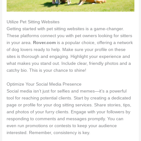
Utilize Pet Sitting Websites
Getting started with pet sitting websites is a game-changer.
These platforms connect you with pet owners looking for sitters
in your area.
Rover.com
is a popular choice, offering a network
of dog lovers ready to help. Make sure your profile on these
sites is thorough and engaging. Highlight your experience and
what makes you stand out. Include clear, friendly photos and a
catchy bio. This is your chance to shine!
Optimize Your Social Media Presence
Social media isn’t just for selfies and memes—it’s a powerful
tool for reaching potential clients. Start by creating a dedicated
page or profile for your dog sitting services. Share stories, tips,
and photos of your furry clients. Engage with your followers by
responding to comments and messages promptly. You can
even run promotions or contests to keep your audience
interested. Remember, consistency is key.